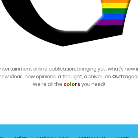
ntertainment online publication, bringing you what's new i
new ideas, new opinions, a thought, a shiver, an
OUT
rageo
We're all the
c
o
l
o
r
s
you need!