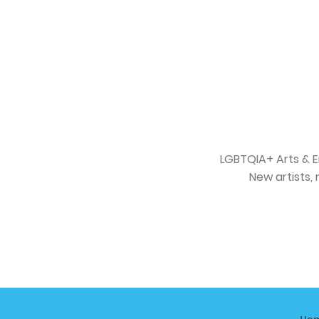
LGBTQIA+ Arts & E
New artists, 