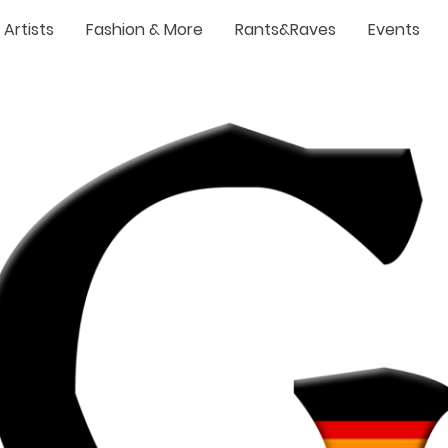
Artists
Fashion & More
Rants&Raves
Events