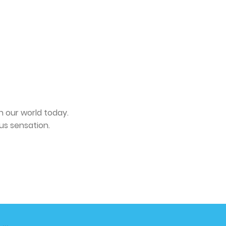
n our world today.
us sensation.