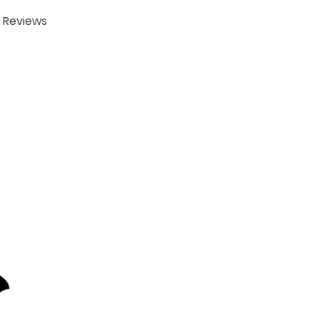
Reviews