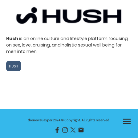
Hush
is an online culture and lifestyle platform
focusing
on sex, love, cruising, and holistic sexual well being for
men into men
HUSH
thenewsGayper 2024 © Copyright. All rights reserved.