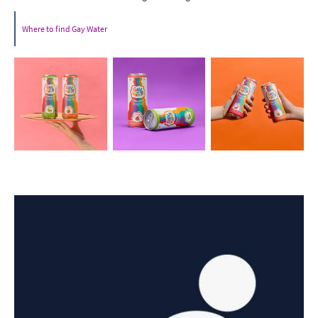
Where to find Gay Water