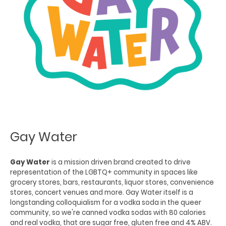
Gay Water
Gay Water
is a mission driven brand created to drive
representation of the LGBTQ+ community in spaces like
grocery stores, bars, restaurants, liquor stores, convenience
stores, concert venues and more. Gay Water itself is a
longstanding colloquialism for a vodka soda in the queer
community, so we're canned vodka sodas with 80 calories
and real vodka, that are sugar free, gluten free and 4% ABV.