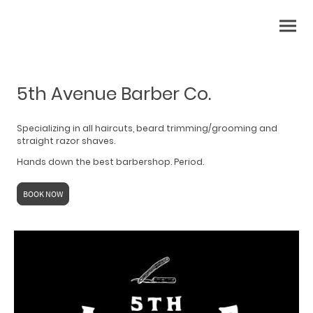
5th Avenue Barber Co.
Specializing in all haircuts, beard trimming/grooming and
straight razor shaves.
Hands down the best barbershop. Period.
BOOK NOW