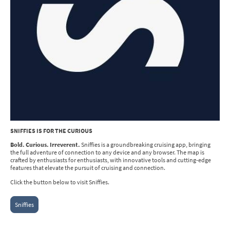
SNIFFIES IS FOR THE CURIOUS
Bold. Curious. Irreverent.
Sniffies is a groundbreaking cruising app, bringing
the full adventure of connection to any device and any browser. The map is
crafted by enthusiasts for enthusiasts, with innovative tools and cutting-edge
features that elevate the pursuit of cruising and connection.
Click the button below to visit Sniffies.
Sniffies