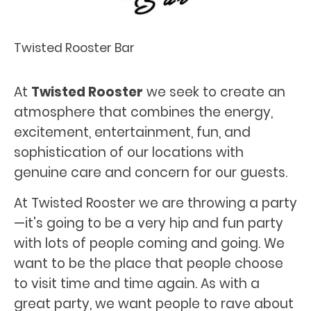
Twisted Rooster Bar
At
Twisted Rooster
we seek to create an
atmosphere that combines the energy,
excitement, entertainment, fun, and
sophistication of our locations with
genuine care and concern for our guests.
At Twisted Rooster we are throwing a party
—it's going to be a very hip and fun party
with lots of people coming and going. We
want to be the place that people choose
to visit time and time again. As with a
great party, we want people to rave about