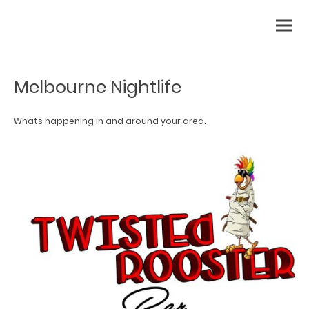
Melbourne Nightlife
Whats happening in and around your area.